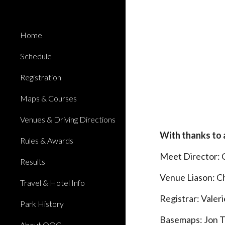
Sk
Home
Schedule
Registration
Maps & Courses
Venues & Driving Directions
With thanks to 
Rules & Awards
Meet Director: 
Results
Venue Liason: C
Travel & Hotel Info
Registrar: Valer
Park History
Basemaps: Jon 
About QOC