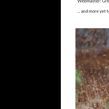
Webmaster: Gr
... and more yet 