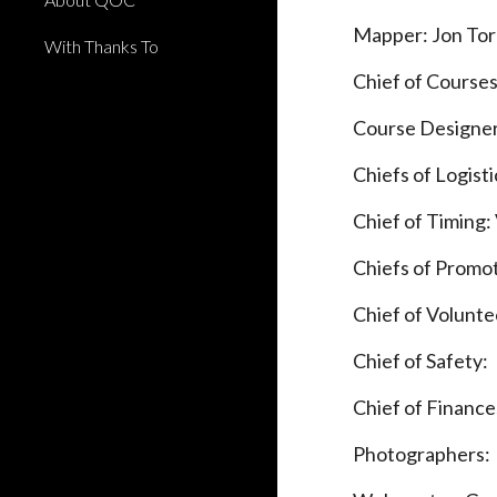
Mapper: Jon To
With Thanks To
Chief of Course
Course Designe
Chiefs of Logist
Chief of Timing
Chiefs of Promo
Chief of Volunte
Chief of Safety:
Chief of Finances
Photographers: