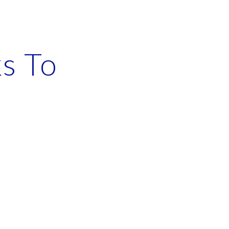
ion
s To