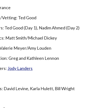
rrance
s/Vetting: Ted Good
rs:
Ted Good (Day 1), Nadim Ahmed (Day 2)
ics: Matt Smith/Michael Dickey
: Valerie Meyer/Amy Louden
tion: Greg and Kathleen Lennon
ers:
Jody Landers
: David Levine, Karla Hulett, Bill Wright