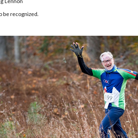
eg Lennon
to be recognized.