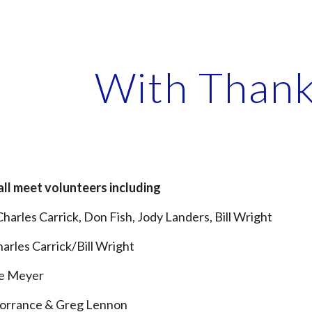
ip to main content
Skip to navigat
With Thank
all meet volunteers including
Charles Carr
i
ck, Don Fish, Jody Landers, Bill Wright
harles Carr
i
ck/Bill Wright
ie Meyer
Torrance & Greg Lennon