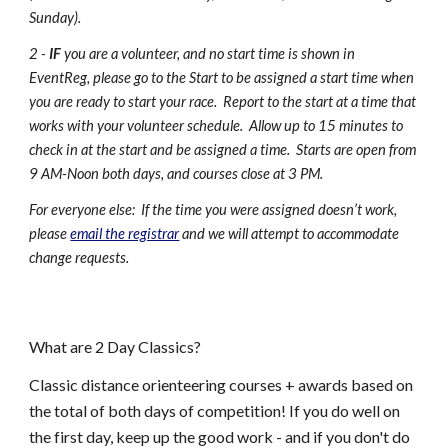
Sunday).
2 -
IF
you are a volunteer, and no start time is shown in
EventReg, please go to the Start to be assigned a start time when
you are ready to start your race. Report to the start at a time that
works with your volunteer schedule. Allow up to 15 minutes to
check in at the start and be assigned a time. Starts are open from
9 AM-Noon both days, and courses close at 3 PM.
For everyone else: If the time you were assigned doesn’t work,
please
email the registrar
and we will attempt to accommodate
change requests.
What are
2 Day Classics
?
Classic distance orienteering courses + awards based on
the total of both days of competition! If you do well on
the first day, keep up the good work - and if you don't do