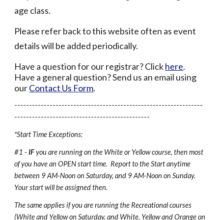
age class.
Please refer back to this website often as event
details will be added periodically.
Have a question for our registrar? Click
here
.
Have a general question? Send us an email using
our
Contact Us Form
.
----------------------------------------------------------------
----------------------------------------------
*Start Time Exceptions:
#1 -
IF
you are running on the White or Yellow course, then most
of you have an OPEN start time. Report to the Start anytime
between 9 AM-Noon on Saturday, and 9 AM-Noon on Sunday.
Your start will be assigned then.
The same applies if you are running the Recreational courses
(White and Yellow on Saturday, and White, Yellow and Orange on