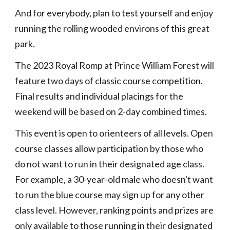
And for everybody, plan to test yourself and enjoy
running the rolling wooded environs of this great
park.
The 2023 Royal Romp at Prince William Forest will
feature two days of classic course competition.
Final results and individual placings for the
weekend will be based on 2-day combined times.
This event is open to orienteers of all levels. Open
course classes allow participation by those who
do not want to run in their designated age class.
For example, a 30-year-old male who doesn't want
to run the blue course may sign up for any other
class level. However, ranking points and prizes are
only available to those running in their designated