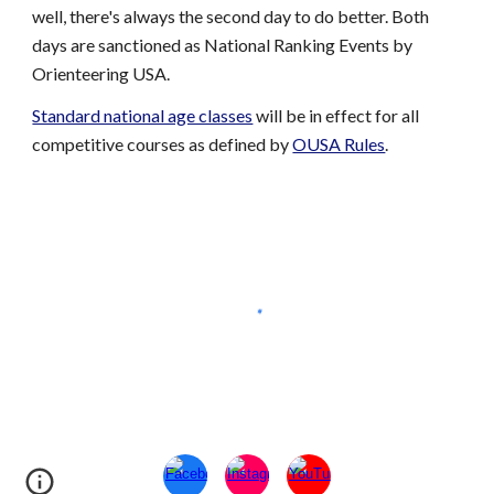
well, there's always the second day to do better. Both
days are sanctioned as National Ranking Events by
Orienteering USA.
Standard national age classes
will be in effect
for all
competitive courses as defined by
OUSA Rules
.