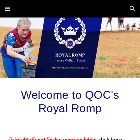
Skip to main content
Skip to navigation
Welcome to QOC's
Royal Romp
Printable Event Packet now available:
click here