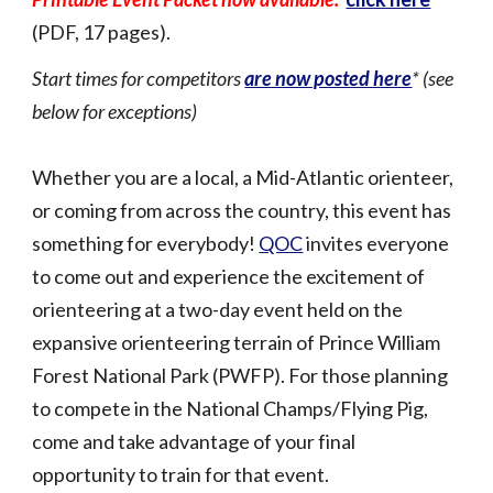
(PDF, 17 pages).
Start times for competitors
are now posted here
* (see
below for exceptions)
Whether you are a local, a Mid-Atlantic orienteer,
or coming from across the country, this event has
something for everybody!
QOC
invites everyone
to come out and experience the excitement of
orienteering at a two-day event held on the
expansive orienteering terrain of Prince William
Forest National Park (PWFP). For those planning
to compete in the National Champs/Flying Pig,
come and take advantage of your final
opportunity to train for that event.